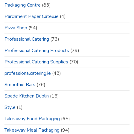
Packaging Centre
(83)
Parchment Paper Catex.ie
(4)
Pizza Shop
(94)
Professional Catering
(73)
Professional Catering Products
(79)
Professional Catering Supplies
(70)
professionalcatering.ie
(48)
Smoothie Bars
(76)
Spade Kitchen Dublin
(15)
Style
(1)
Takeaway Food Packaging
(65)
Takeaway Meal Packaging
(94)