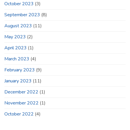
October 2023
(3)
September 2023
(8)
August 2023
(11)
May 2023
(2)
April 2023
(1)
March 2023
(4)
February 2023
(9)
January 2023
(11)
December 2022
(1)
November 2022
(1)
October 2022
(4)