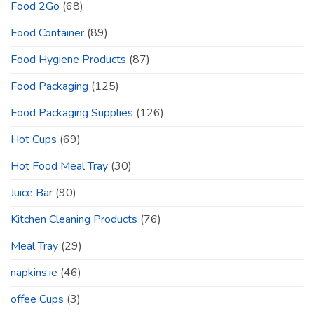
Food 2Go
(68)
Food Container
(89)
Food Hygiene Products
(87)
Food Packaging
(125)
Food Packaging Supplies
(126)
Hot Cups
(69)
Hot Food Meal Tray
(30)
Juice Bar
(90)
Kitchen Cleaning Products
(76)
Meal Tray
(29)
napkins.ie
(46)
offee Cups
(3)