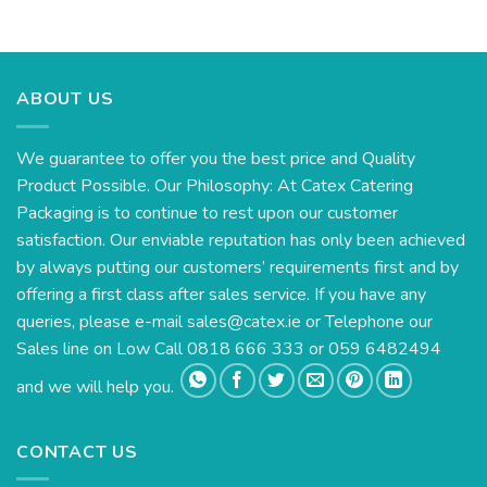
ABOUT US
We guarantee to offer you the best price and Quality
Product Possible. Our Philosophy: At Catex Catering
Packaging is to continue to rest upon our customer
satisfaction. Our enviable reputation has only been achieved
by always putting our customers’ requirements first and by
offering a first class after sales service. If you have any
queries, please e-mail
sales@catex.ie
or Telephone our
Sales line on Low Call 0818 666 333 or 059 6482494
and we will help you.
CONTACT US