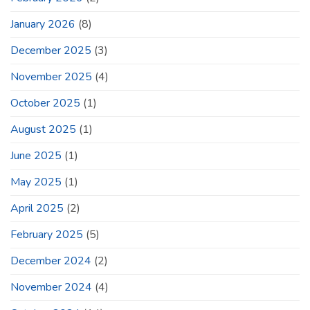
January 2026
(8)
December 2025
(3)
November 2025
(4)
October 2025
(1)
August 2025
(1)
June 2025
(1)
May 2025
(1)
April 2025
(2)
February 2025
(5)
December 2024
(2)
November 2024
(4)