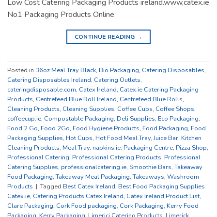
Low Cost Catering Packaging Products ireland.www,catex.ie
No1 Packaging Products Online
CONTINUE READING
→
Posted in
36oz Meal Tray Black
,
Bio Packaging
,
Catering Disposables
,
Catering Disposables Ireland
,
Catering Outlets
,
cateringdisposable.com
,
Catex Ireland
,
Catex.ie Catering Packaging
Products
,
Centrefeed Blue Roll Ireland
,
Centrefeed Blue Rolls
,
Cleaning Products
,
Cleaning Supplies
,
Coffee Cups
,
Coffee Shops
,
coffeecup.ie
,
Compostable Packaging
,
Deli Supplies
,
Eco Packaging
,
Food 2 Go
,
Food 2Go
,
Food Hygiene Products
,
Food Packaging
,
Food
Packaging Supplies
,
Hot Cups
,
Hot Food Meal Tray
,
Juice Bar
,
Kitchen
Cleaning Products
,
Meal Tray
,
napkins.ie
,
Packaging Centre
,
Pizza Shop
,
Professional Catering
,
Professional Catering Products
,
Professional
Catering Supplies
,
professionalcatering.ie
,
Smoothie Bars
,
Takeaway
Food Packaging
,
Takeaway Meal Packaging
,
Takeaways
,
Washroom
Products
|
Tagged
Best Catex Ireland
,
Best Food Packaging Supplies
Catex.ie
,
Catering Products Catex Ireland
,
Catex Ireland Product List
,
Clare Packaging
,
Cork Food packaging
,
Cork Packaging
,
Kerry Food
Packaging
,
Kerry Packaging
,
Limericj Catering Products
,
Limerick