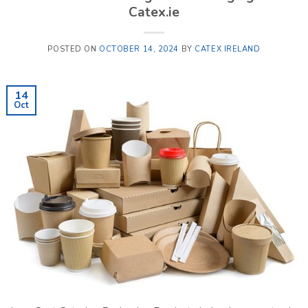
Catex.ie
POSTED ON
OCTOBER 14, 2024
BY
CATEX IRELAND
14
Oct