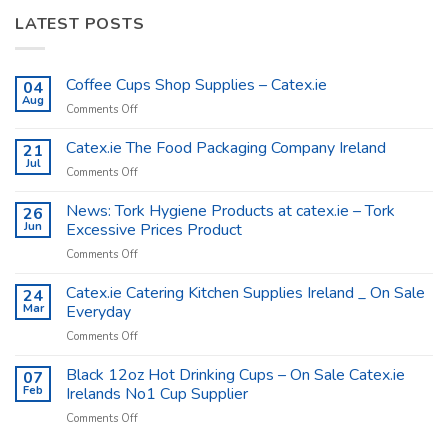
LATEST POSTS
Coffee Cups Shop Supplies – Catex.ie
04
Aug
on
Comments Off
Coffee
Cups
Catex.ie The Food Packaging Company Ireland
21
Shop
Jul
on
Comments Off
Supplies
Catex.ie
–
The
News: Tork Hygiene Products at catex.ie – Tork
26
Catex.ie
Food
Jun
Excessive Prices Product
Packaging
on
Comments Off
Company
News:
Ireland
Tork
Catex.ie Catering Kitchen Supplies Ireland _ On Sale
24
Hygiene
Mar
Everyday
Products
on
Comments Off
at
Catex.ie
catex.ie
Catering
Black 12oz Hot Drinking Cups – On Sale Catex.ie
–
07
Kitchen
Tork
Feb
Irelands No1 Cup Supplier
Supplies
Excessive
on
Comments Off
Ireland
Prices
Black
_
Product