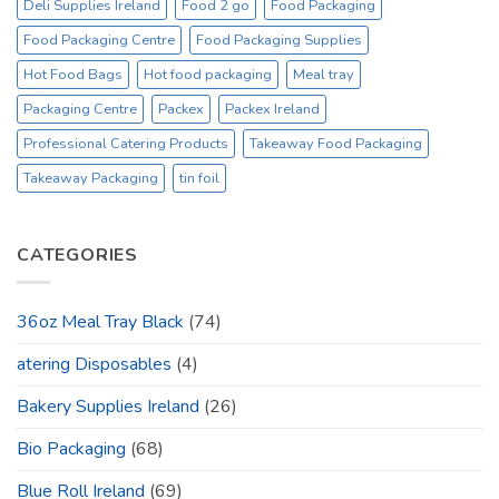
Deli Supplies Ireland
Food 2 go
Food Packaging
Food Packaging Centre
Food Packaging Supplies
Hot Food Bags
Hot food packaging
Meal tray
Packaging Centre
Packex
Packex Ireland
Professional Catering Products
Takeaway Food Packaging
Takeaway Packaging
tin foil
CATEGORIES
36oz Meal Tray Black
(74)
atering Disposables
(4)
Bakery Supplies Ireland
(26)
Bio Packaging
(68)
Blue Roll Ireland
(69)