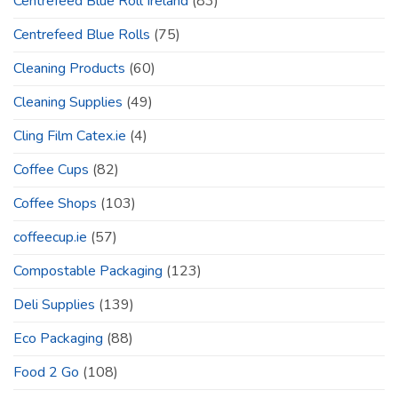
Centrefeed Blue Roll Ireland
(83)
Centrefeed Blue Rolls
(75)
Cleaning Products
(60)
Cleaning Supplies
(49)
Cling Film Catex.ie
(4)
Coffee Cups
(82)
Coffee Shops
(103)
coffeecup.ie
(57)
Compostable Packaging
(123)
Deli Supplies
(139)
Eco Packaging
(88)
Food 2 Go
(108)