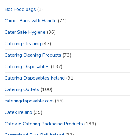
Bot Food bags
(1)
Carrier Bags with Handle
(71)
Cater Safe Hygiene
(36)
Catering Cleaning
(47)
Catering Cleaning Products
(73)
Catering Disposables
(137)
Catering Disposables Ireland
(91)
Catering Outlets
(100)
cateringdisposable.com
(55)
Catex Ireland
(39)
Catex.ie Catering Packaging Products
(133)