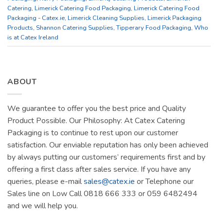
Catering
,
Limerick Catering Food Packaging
,
Limerick Catering Food
Packaging - Catex.ie
,
Limerick Cleaning Supplies
,
Limerick Packaging
Products
,
Shannon Catering Supplies
,
Tipperary Food Packaging
,
Who
is at Catex Ireland
ABOUT
We guarantee to offer you the best price and Quality
Product Possible. Our Philosophy: At Catex Catering
Packaging is to continue to rest upon our customer
satisfaction. Our enviable reputation has only been achieved
by always putting our customers’ requirements first and by
offering a first class after sales service. If you have any
queries, please e-mail
sales@catex.ie
or Telephone our
Sales line on Low Call 0818 666 333 or 059 6482494
and we will help you.