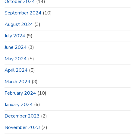
October 2024
(14)
September 2024
(10)
August 2024
(3)
July 2024
(9)
June 2024
(3)
May 2024
(5)
April 2024
(5)
March 2024
(3)
February 2024
(10)
January 2024
(6)
December 2023
(2)
November 2023
(7)