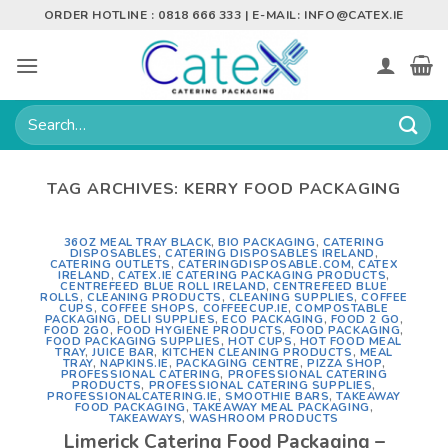
Skip
ORDER HOTLINE : 0818 666 333 | E-MAIL:
INFO@CATEX.IE
to
content
Search
for:
TAG ARCHIVES:
KERRY FOOD PACKAGING
36OZ MEAL TRAY BLACK
,
BIO PACKAGING
,
CATERING
DISPOSABLES
,
CATERING DISPOSABLES IRELAND
,
CATERING OUTLETS
,
CATERINGDISPOSABLE.COM
,
CATEX
IRELAND
,
CATEX.IE CATERING PACKAGING PRODUCTS
,
CENTREFEED BLUE ROLL IRELAND
,
CENTREFEED BLUE
ROLLS
,
CLEANING PRODUCTS
,
CLEANING SUPPLIES
,
COFFEE
CUPS
,
COFFEE SHOPS
,
COFFEECUP.IE
,
COMPOSTABLE
PACKAGING
,
DELI SUPPLIES
,
ECO PACKAGING
,
FOOD 2 GO
,
FOOD 2GO
,
FOOD HYGIENE PRODUCTS
,
FOOD PACKAGING
,
FOOD PACKAGING SUPPLIES
,
HOT CUPS
,
HOT FOOD MEAL
TRAY
,
JUICE BAR
,
KITCHEN CLEANING PRODUCTS
,
MEAL
TRAY
,
NAPKINS.IE
,
PACKAGING CENTRE
,
PIZZA SHOP
,
PROFESSIONAL CATERING
,
PROFESSIONAL CATERING
PRODUCTS
,
PROFESSIONAL CATERING SUPPLIES
,
PROFESSIONALCATERING.IE
,
SMOOTHIE BARS
,
TAKEAWAY
FOOD PACKAGING
,
TAKEAWAY MEAL PACKAGING
,
TAKEAWAYS
,
WASHROOM PRODUCTS
Limerick Catering Food Packaging –