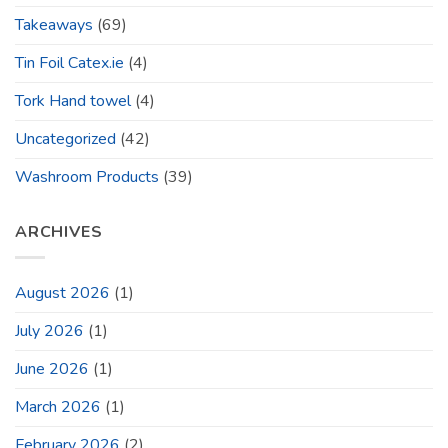
Takeaways
(69)
Tin Foil Catex.ie
(4)
Tork Hand towel
(4)
Uncategorized
(42)
Washroom Products
(39)
ARCHIVES
August 2026
(1)
July 2026
(1)
June 2026
(1)
March 2026
(1)
February 2026
(2)