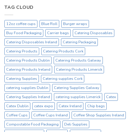
12oz
On
Hot
TAG CLOUD
Sale
Drinking
Everyday
Cups
–
12oz coffee cups
Blue Roll
Burger wraps
On
Sale
Buy Food Packaging
Carrier bags
Catering Disposables
Catex.ie
Irelands
Catering Disposables Ireland
Catering Packaging
No1
Catering Products
Catering Products Cork
Cup
Supplier
Catering Products Dublin
Catering Products Galway
Catering Products Ireland
Catering Products Limerick
Catering Supplies
Catering supplies Cork
catering supplies Dublin
Catering Supplies Galway
Catering Supplies Ireland
catering supplies Limerick
Catex
Catex Dublin
catex expo
Catex Ireland
Chip bags
Coffee Cups
Coffee Cups Ireland
Coffee Shop Supplies Ireland
Compostable Food Packaging
Deli Supplies