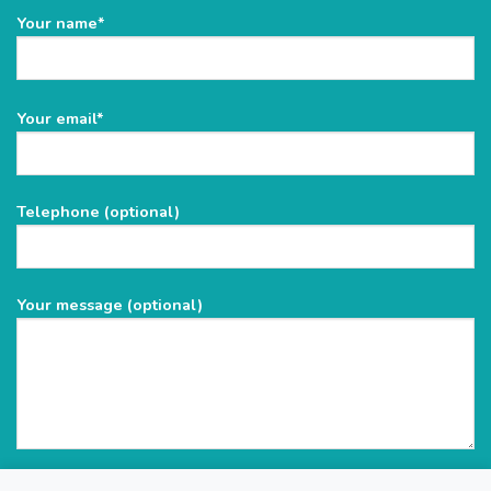
Your name*
Please
Your email*
leave
this
field
Telephone (optional)
empty.
Your message (optional)