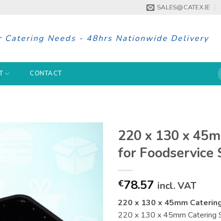
SALES@CATEX.IE
r Catering Needs - 48hrs Nationwide Delivery
S
T
CONTACT
f
220 x 130 x 45m
for Foodservice
78.57
€
incl. VAT
220 x 130 x 45mm Catering
220 x 130 x 45mm Catering Sup