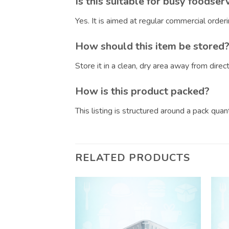
Is this suitable for busy foodser
Yes. It is aimed at regular commercial orde
How should this item be stored
Store it in a clean, dry area away from dire
How is this product packed?
This listing is structured around a pack qua
RELATED PRODUCTS