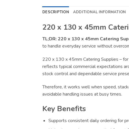
DESCRIPTION
ADDITIONAL INFORMATION
220 x 130 x 45mm Cateri
TL;DR:
220 x 130 x 45mm Catering Sup
to handle everyday service without overcomp
220 x 130 x 45mm Catering Supplies – for 
reflects typical commercial expectations aro
stock control and dependable service presen
Therefore, it works well when speed, stacka
avoidable handling issues at busy times.
Key Benefits
Supports consistent daily ordering for p