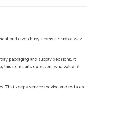
ilment and gives busy teams a reliable way
ay packaging and supply decisions. It
, this item suits operators who value fit,
urs. That keeps service moving and reduces