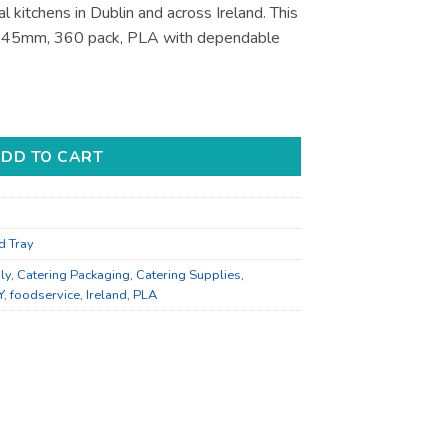
l kitchens in Dublin and across Ireland. This
x 45mm, 360 pack, PLA with dependable
pplies - for Foodservice Supply quantity
DD TO CART
d Tray
ly
,
Catering Packaging
,
Catering Supplies
,
Y
,
foodservice
,
Ireland
,
PLA