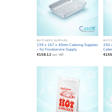
BUTCHERS SUPPLIES
BUTC
239 x 167 x 45mm Catering Supplies
250 
– for Foodservice Supply
Cater
€
158.12
€
155
incl. VAT