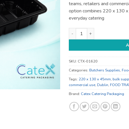
teams, retailers and commercia
option combines 220 x 130 
everyday catering
220 x 130 x 45mm Catering Su
A
SKU:
CTX-01620
Categories:
Butchers Supplies
,
Foo
Tags:
220 x 130 x 45mm
,
bulk supp
commercial use
,
Dublin
,
FOOD TRA
Brand:
Catex Catering Packaging