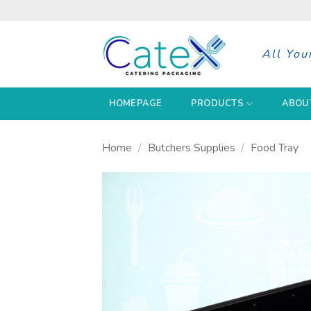
Skip
to
content
All You
HOMEPAGE
PRODUCTS
ABOU
Home
/
Butchers Supplies
/
Food Tray