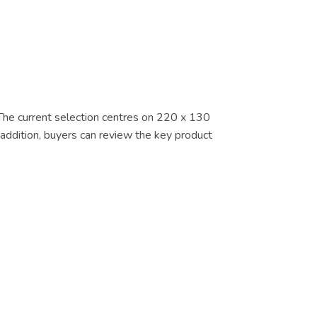
. The current selection centres on 220 x 130
 addition, buyers can review the key product