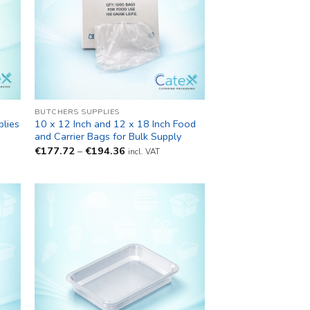
BUTCHERS SUPPLIES
lies
10 x 12 Inch and 12 x 18 Inch Food
and Carrier Bags for Bulk Supply
Price
€
177.72
–
€
194.36
incl. VAT
range:
€177.72
through
€194.36