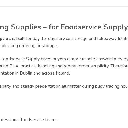
ng Supplies – for Foodservice Supply
plies
is built for day-to-day service, storage and takeaway fulf
licating ordering or storage.
Foodservice Supply gives buyers a more usable answer to everyd
und PLA, practical handling and repeat-order simplicity. Therefore
tation in Dublin and across Ireland.
bility and steady presentation all matter during busy trading ho
rofessional foodservice teams.