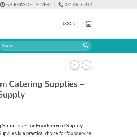
NATIONWIDE DELIVERY
0818 666 333
LOGIN
earch
or:
m Catering Supplies –
 Supply
 Supplies – for Foodservice Supply
plies is a practical choice for foodservice