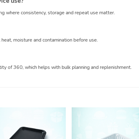
vice use?
ring where consistency, storage and repeat use matter.
?
ct heat, moisture and contamination before use.
ntity of 360, which helps with bulk planning and replenishment.