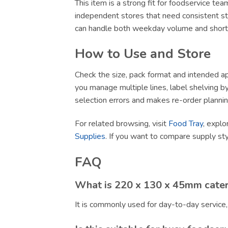
This item is a strong fit for foodservice te
independent stores that need consistent sto
can handle both weekday volume and short-no
How to Use and Store
Check the size, pack format and intended app
you manage multiple lines, label shelving by 
selection errors and makes re-order plannin
For related browsing, visit
Food Tray
, explo
Supplies
. If you want to compare supply st
FAQ
What is 220 x 130 x 45mm cater
It is commonly used for day-to-day service