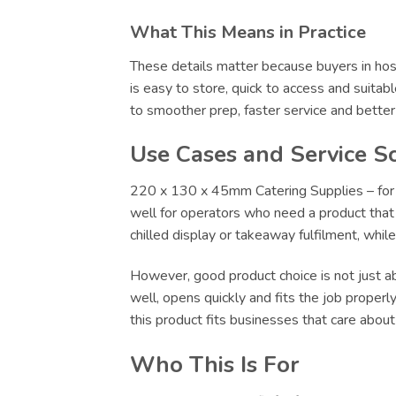
What This Means in Practice
These details matter because buyers in hosp
is easy to store, quick to access and suitab
to smoother prep, faster service and bette
Use Cases and Service S
220 x 130 x 45mm Catering Supplies – for F
well for operators who need a product that c
chilled display or takeaway fulfilment, whi
However, good product choice is not just abo
well, opens quickly and fits the job proper
this product fits businesses that care abou
Who This Is For