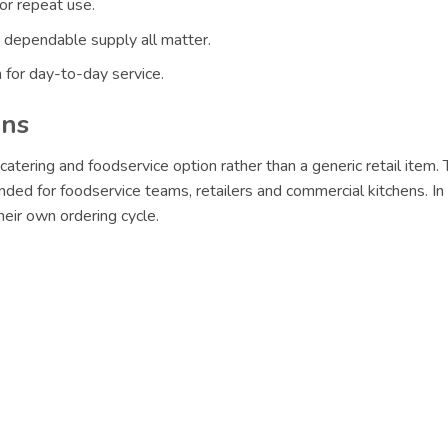
or repeat use.
 dependable supply all matter.
 for day-to-day service.
ons
catering and foodservice option rather than a generic retail item
nded for foodservice teams, retailers and commercial kitchens. In
eir own ordering cycle.