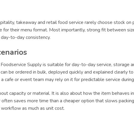
itality, takeaway and retail food service rarely choose stock on 
le for their menu format. Most importantly, strong fit between siz
r day-to-day consistency.
cenarios
oodservice Supply is suitable for day-to-day service, storage an
an be ordered in bulk, deployed quickly and explained clearly to s
le a cafe or event team may rely on it for predictable service dur
ut capacity or material. It is also about how the item behaves in 
ly often saves more time than a cheaper option that slows packing 
t workflow as much as unit cost.