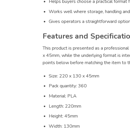
Helps buyers choose a practical format f
Works well where storage, handling and
Gives operators a straightforward option
Features and Specificati
This product is presented as a professional 
x 45mm, while the underlying format is inte
points below before matching the item to th
Size: 220 x 130 x 45mm
Pack quantity: 360
Material: PLA
Length: 220mm
Height: 45mm
Width: 130mm