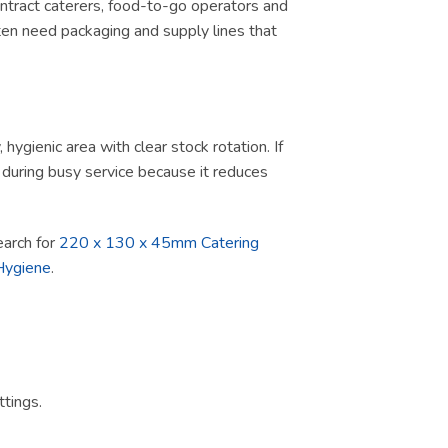
contract caterers, food-to-go operators and
ten need packaging and supply lines that
ygienic area with clear stock rotation. If
ul during busy service because it reduces
search for
220 x 130 x 45mm Catering
Hygiene
.
tings.