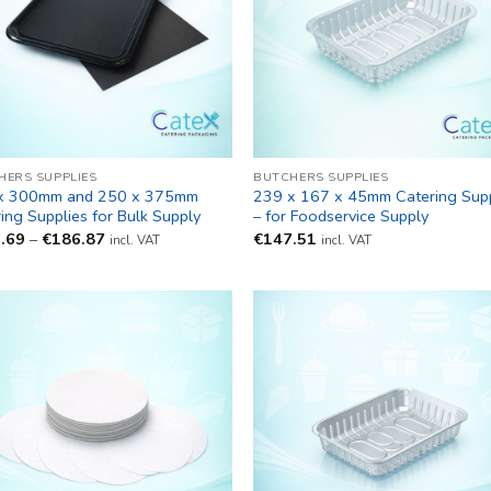
HERS SUPPLIES
BUTCHERS SUPPLIES
x 300mm and 250 x 375mm
239 x 167 x 45mm Catering Supp
ing Supplies for Bulk Supply
– for Foodservice Supply
Price
.69
–
€
186.87
€
147.51
incl. VAT
incl. VAT
range:
€155.69
through
€186.87