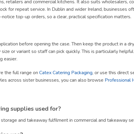
ams, retailers and commercial kitchens. It also suits wholesalers, 
ck for repeat service. In Dublin and wider Ireland, businesses of
tice top-up orders, so a clear, practical specification matters.
lication before opening the case. Then keep the product in a dry, h
size or variant so staff can pick quickly. This is particularly helpf
g easier.
re the full range on
Catex Catering Packaging
, or use this direct 
yles across sister businesses, you can also browse
Professional 
ing supplies used for?
, storage and takeaway fulfilment in commercial and takeaway set