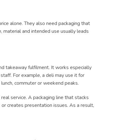
price alone. They also need packaging that
e, material and intended use usually leads
d takeaway fulfilment. It works especially
taff. For example, a deli may use it for
ing lunch, commuter or weekend peaks.
real service. A packaging line that stacks
or creates presentation issues. As a result,