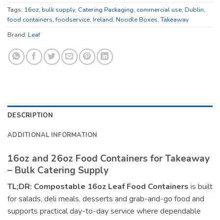
Tags:
16oz
,
bulk supply
,
Catering Packaging
,
commercial use
,
Dublin
,
food containers
,
foodservice
,
Ireland
,
Noodle Boxes
,
Takeaway
Brand:
Leaf
DESCRIPTION
ADDITIONAL INFORMATION
16oz and 26oz Food Containers for Takeaway
– Bulk Catering Supply
TL;DR:
Compostable 16oz Leaf Food Containers
is built
for salads, deli meals, desserts and grab-and-go food and
supports practical day-to-day service where dependable