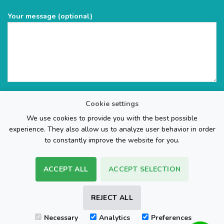
Your message (optional)
Cookie settings
We use cookies to provide you with the best possible
experience. They also allow us to analyze user behavior in order
to constantly improve the website for you.
ACCEPT ALL
ACCEPT SELECTION
The Web Page Design Company
REJECT ALL
Visa
PayPal
Stripe
MasterCard
Cash
Necessary
Analytics
Preferences
On