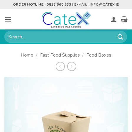
Skip
ORDER HOTLINE : 0818 666 333 | E-MAIL:
INFO@CATEX.IE
to
content
Search
for:
Home
/
Fast Food Supplies
/
Food Boxes