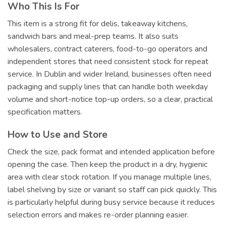
Who This Is For
This item is a strong fit for delis, takeaway kitchens,
sandwich bars and meal-prep teams. It also suits
wholesalers, contract caterers, food-to-go operators and
independent stores that need consistent stock for repeat
service. In Dublin and wider Ireland, businesses often need
packaging and supply lines that can handle both weekday
volume and short-notice top-up orders, so a clear, practical
specification matters.
How to Use and Store
Check the size, pack format and intended application before
opening the case. Then keep the product in a dry, hygienic
area with clear stock rotation. If you manage multiple lines,
label shelving by size or variant so staff can pick quickly. This
is particularly helpful during busy service because it reduces
selection errors and makes re-order planning easier.