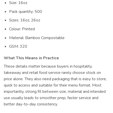
Size: 16oz
Pack quantity: 500
Sizes: 16oz, 26oz
Colour: Printed
Material: Bamboo Compostable
GSM: 320
What This Means in Practice
These details matter because buyers in hospitality,
takeaway and retail food service rarely choose stock on
price alone. They also need packaging that is easy to store,
quick to access and suitable for their menu format. Most
importantly, strong fit between size, material and intended
use usually leads to smoother prep, faster service and
better day-to-day consistency.