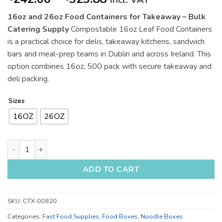
incl. VAT
range:
16oz and 26oz Food Containers for Takeaway – Bulk
€242.06
Catering Supply
Compostable 16oz Leaf Food Containers
through
is a practical choice for delis, takeaway kitchens, sandwich
€323.88
bars and meal-prep teams in Dublin and across Ireland. This
option combines 16oz, 500 pack with secure takeaway and
deli packing.
Sizes
16OZ
26OZ
16oz and 26oz Food Containers for Takeaway - Bulk Catering 
ADD TO CART
SKU:
CTX-00820
Categories:
Fast Food Supplies
,
Food Boxes
,
Noodle Boxes