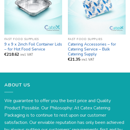
FAST FOOD SUPPLIES
FAST FOOD SUPPLIES
9 x 9 x 2inch Foil Container Lids
Catering Accessories – for
– for Hot Food Service
Catering Service – Bulk
Catering Supply
€
218.62
incl. VAT
€
21.35
incl. VAT
ABOUT US
We guarantee to offer you the best price and Quality
Product Possible. Our Philosophy: At Catex Catering
Packaging is to continue to rest upon our customer
satisfaction. Our enviable reputation has only been achieved
by always putting our customers’ requirements first and by