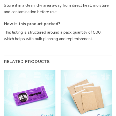
Store it in a clean, dry area away from direct heat, moisture
and contamination before use.
How is this product packed?
This listing is structured around a pack quantity of 500,
which helps with bulk planning and replenishment.
RELATED PRODUCTS