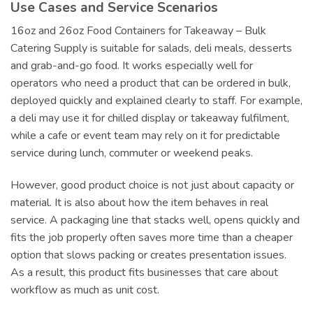
Use Cases and Service Scenarios
16oz and 26oz Food Containers for Takeaway – Bulk
Catering Supply is suitable for salads, deli meals, desserts
and grab-and-go food. It works especially well for
operators who need a product that can be ordered in bulk,
deployed quickly and explained clearly to staff. For example,
a deli may use it for chilled display or takeaway fulfilment,
while a cafe or event team may rely on it for predictable
service during lunch, commuter or weekend peaks.
However, good product choice is not just about capacity or
material. It is also about how the item behaves in real
service. A packaging line that stacks well, opens quickly and
fits the job properly often saves more time than a cheaper
option that slows packing or creates presentation issues.
As a result, this product fits businesses that care about
workflow as much as unit cost.