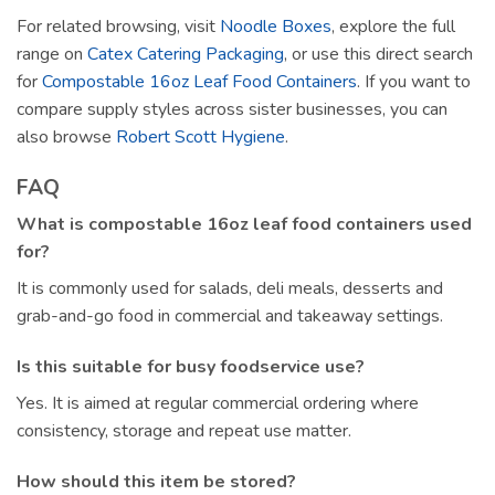
For related browsing, visit
Noodle Boxes
, explore the full
range on
Catex Catering Packaging
, or use this direct search
for
Compostable 16oz Leaf Food Containers
. If you want to
compare supply styles across sister businesses, you can
also browse
Robert Scott Hygiene
.
FAQ
What is compostable 16oz leaf food containers used
for?
It is commonly used for salads, deli meals, desserts and
grab-and-go food in commercial and takeaway settings.
Is this suitable for busy foodservice use?
Yes. It is aimed at regular commercial ordering where
consistency, storage and repeat use matter.
How should this item be stored?