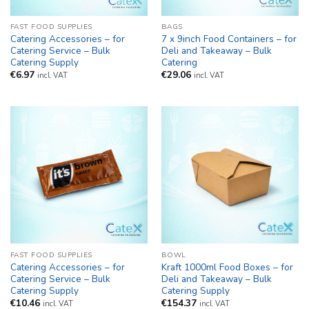
FAST FOOD SUPPLIES
BAGS
Catering Accessories – for
7 x 9inch Food Containers – for
Catering Service – Bulk
Deli and Takeaway – Bulk
Catering Supply
Catering
€
6.97
€
29.06
incl. VAT
incl. VAT
FAST FOOD SUPPLIES
BOWL
Catering Accessories – for
Kraft 1000ml Food Boxes – for
Catering Service – Bulk
Deli and Takeaway – Bulk
Catering Supply
Catering Supply
€
10.46
€
154.37
incl. VAT
incl. VAT