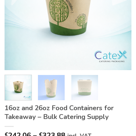
16oz and 26oz Food Containers for
Takeaway – Bulk Catering Supply
Price
242.06
–
323.88
€
€