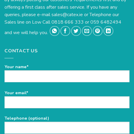
offering a first class after sales service. If you have any
queries, please e-mail
sales@catex.ie
or Telephone our
Sales line on Low Call 0818 666 333 or 059 6482494
and we will help you.
CONTACT US
Your name*
Please
Your email*
leave
this
field
Telephone (optional)
empty.