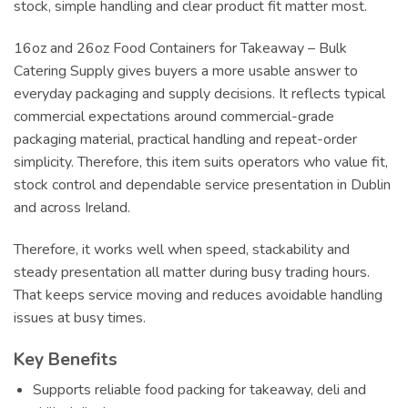
stock, simple handling and clear product fit matter most.
16oz and 26oz Food Containers for Takeaway – Bulk
Catering Supply gives buyers a more usable answer to
everyday packaging and supply decisions. It reflects typical
commercial expectations around commercial-grade
packaging material, practical handling and repeat-order
simplicity. Therefore, this item suits operators who value fit,
stock control and dependable service presentation in Dublin
and across Ireland.
Therefore, it works well when speed, stackability and
steady presentation all matter during busy trading hours.
That keeps service moving and reduces avoidable handling
issues at busy times.
Key Benefits
Supports reliable food packing for takeaway, deli and