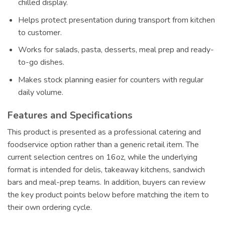
chilled display.
Helps protect presentation during transport from kitchen
to customer.
Works for salads, pasta, desserts, meal prep and ready-
to-go dishes.
Makes stock planning easier for counters with regular
daily volume.
Features and Specifications
This product is presented as a professional catering and
foodservice option rather than a generic retail item. The
current selection centres on 16oz, while the underlying
format is intended for delis, takeaway kitchens, sandwich
bars and meal-prep teams. In addition, buyers can review
the key product points below before matching the item to
their own ordering cycle.