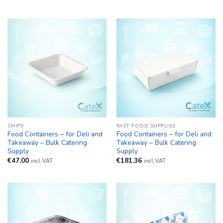
CHIPS
FAST FOOD SUPPLIES
Food Containers – for Deli and
Food Containers – for Deli and
Takeaway – Bulk Catering
Takeaway – Bulk Catering
Supply
Supply
€
47.00
€
181.36
incl. VAT
incl. VAT