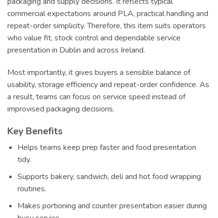
packaging and supply decisions. It reflects typical
commercial expectations around PLA, practical handling and
repeat-order simplicity. Therefore, this item suits operators
who value fit, stock control and dependable service
presentation in Dublin and across Ireland.
Most importantly, it gives buyers a sensible balance of
usability, storage efficiency and repeat-order confidence. As
a result, teams can focus on service speed instead of
improvised packaging decisions.
Key Benefits
Helps teams keep prep faster and food presentation
tidy.
Supports bakery, sandwich, deli and hot food wrapping
routines.
Makes portioning and counter presentation easier during
busy service.