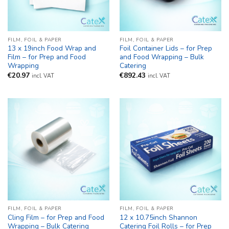
FILM, FOIL & PAPER
FILM, FOIL & PAPER
13 x 19inch Food Wrap and
Foil Container Lids – for Prep
Film – for Prep and Food
and Food Wrapping – Bulk
Wrapping
Catering
€
20.97
€
892.43
incl. VAT
incl. VAT
FILM, FOIL & PAPER
FILM, FOIL & PAPER
Cling Film – for Prep and Food
12 x 10.75inch Shannon
Wrapping – Bulk Catering
Catering Foil Rolls – for Prep