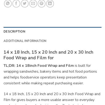
DESCRIPTION
ADDITIONAL INFORMATION
14 x 18 Inch, 15 x 20 Inch and 20 x 30 Inch
Food Wrap and Film for
TL;DR:
14 x 18inch Food Wrap and Film
is built for
wrapping sandwiches, bakery items and hot food portions
and helps foodservice operators keep presentation
consistent while making repeat purchasing easier.
14 x 18 Inch, 15 x 20 Inch and 20 x 30 Inch Food Wrap and
Film for gives buyers a more usable answer to everyday