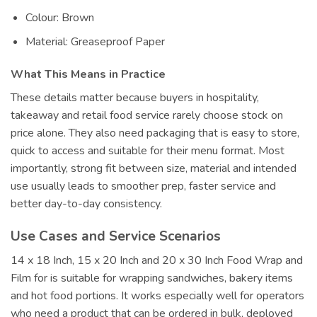
Colour: Brown
Material: Greaseproof Paper
What This Means in Practice
These details matter because buyers in hospitality,
takeaway and retail food service rarely choose stock on
price alone. They also need packaging that is easy to store,
quick to access and suitable for their menu format. Most
importantly, strong fit between size, material and intended
use usually leads to smoother prep, faster service and
better day-to-day consistency.
Use Cases and Service Scenarios
14 x 18 Inch, 15 x 20 Inch and 20 x 30 Inch Food Wrap and
Film for is suitable for wrapping sandwiches, bakery items
and hot food portions. It works especially well for operators
who need a product that can be ordered in bulk, deployed