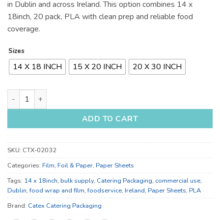
in Dublin and across Ireland. This option combines 14 x
18inch, 20 pack, PLA with clean prep and reliable food
coverage.
Sizes
14 X 18 INCH
15 X 20 INCH
20 X 30 INCH
14 x 18 Inch, 15 x 20 Inch and 20 x 30 Inch Food Wrap and Fil
ADD TO CART
SKU:
CTX-02032
Categories:
Film, Foil & Paper
,
Paper Sheets
Tags:
14 x 18inch
,
bulk supply
,
Catering Packaging
,
commercial use
,
Dublin
,
food wrap and film
,
foodservice
,
Ireland
,
Paper Sheets
,
PLA
Brand:
Catex Catering Packaging