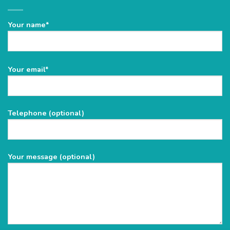
Your name*
Please
Your email*
leave
this
field
Telephone (optional)
empty.
Your message (optional)