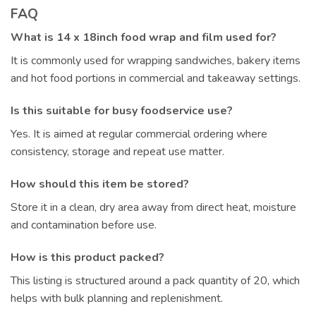
FAQ
What is 14 x 18inch food wrap and film used for?
It is commonly used for wrapping sandwiches, bakery items
and hot food portions in commercial and takeaway settings.
Is this suitable for busy foodservice use?
Yes. It is aimed at regular commercial ordering where
consistency, storage and repeat use matter.
How should this item be stored?
Store it in a clean, dry area away from direct heat, moisture
and contamination before use.
How is this product packed?
This listing is structured around a pack quantity of 20, which
helps with bulk planning and replenishment.