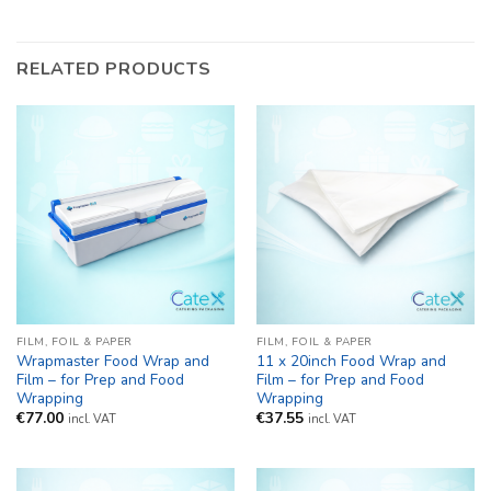
RELATED PRODUCTS
FILM, FOIL & PAPER
FILM, FOIL & PAPER
Wrapmaster Food Wrap and
11 x 20inch Food Wrap and
Film – for Prep and Food
Film – for Prep and Food
Wrapping
Wrapping
€
77.00
€
37.55
incl. VAT
incl. VAT