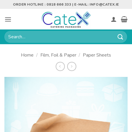
Skip
ORDER HOTLINE : 0818 666 333 | E-MAIL:
INFO@CATEX.IE
to
content
Search
for:
Home
/
Film, Foil & Paper
/
Paper Sheets