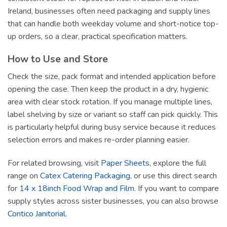
Ireland, businesses often need packaging and supply lines
that can handle both weekday volume and short-notice top-
up orders, so a clear, practical specification matters.
How to Use and Store
Check the size, pack format and intended application before
opening the case. Then keep the product in a dry, hygienic
area with clear stock rotation. If you manage multiple lines,
label shelving by size or variant so staff can pick quickly. This
is particularly helpful during busy service because it reduces
selection errors and makes re-order planning easier.
For related browsing, visit
Paper Sheets
, explore the full
range on
Catex Catering Packaging
, or use this direct search
for
14 x 18inch Food Wrap and Film
. If you want to compare
supply styles across sister businesses, you can also browse
Contico Janitorial
.