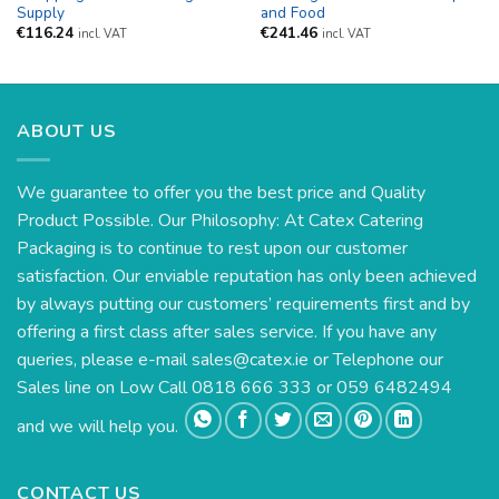
Supply
and Food
€
116.24
€
241.46
incl. VAT
incl. VAT
ABOUT US
We guarantee to offer you the best price and Quality
Product Possible. Our Philosophy: At Catex Catering
Packaging is to continue to rest upon our customer
satisfaction. Our enviable reputation has only been achieved
by always putting our customers’ requirements first and by
offering a first class after sales service. If you have any
queries, please e-mail
sales@catex.ie
or Telephone our
Sales line on Low Call 0818 666 333 or 059 6482494
and we will help you.
CONTACT US