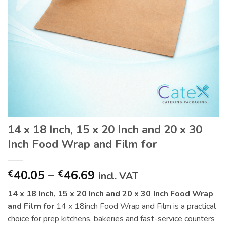
14 x 18 Inch, 15 x 20 Inch and 20 x 30
Inch Food Wrap and Film for
Price
40.05
–
46.69
€
€
incl. VAT
range:
14 x 18 Inch, 15 x 20 Inch and 20 x 30 Inch Food Wrap
€40.05
and Film for
14 x 18inch Food Wrap and Film is a practical
through
choice for prep kitchens, bakeries and fast-service counters
€46.69