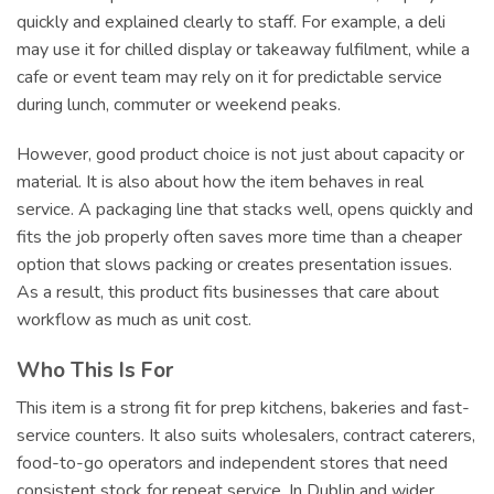
quickly and explained clearly to staff. For example, a deli
may use it for chilled display or takeaway fulfilment, while a
cafe or event team may rely on it for predictable service
during lunch, commuter or weekend peaks.
However, good product choice is not just about capacity or
material. It is also about how the item behaves in real
service. A packaging line that stacks well, opens quickly and
fits the job properly often saves more time than a cheaper
option that slows packing or creates presentation issues.
As a result, this product fits businesses that care about
workflow as much as unit cost.
Who This Is For
This item is a strong fit for prep kitchens, bakeries and fast-
service counters. It also suits wholesalers, contract caterers,
food-to-go operators and independent stores that need
consistent stock for repeat service. In Dublin and wider