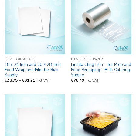
FILM, FOIL & PAPER
FILM, FOIL & PAPER
18 x 24 Inch and 20 x 28 Inch
Linalta Cling Film – for Prep and
Food Wrap and Film for Bulk
Food Wrapping – Bulk Catering
Supply
Supply
Price
€
28.75
–
€
31.21
€
76.49
incl. VAT
incl. VAT
range:
€28.75
through
€31.21