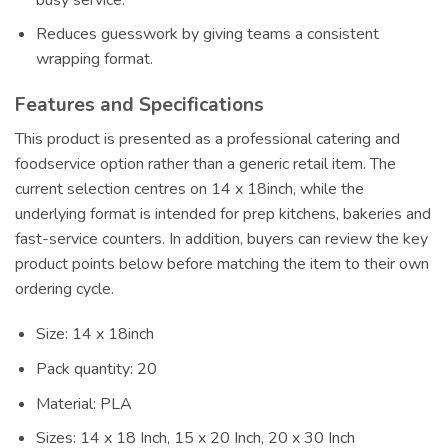
Reduces guesswork by giving teams a consistent
wrapping format.
Features and Specifications
This product is presented as a professional catering and
foodservice option rather than a generic retail item. The
current selection centres on 14 x 18inch, while the
underlying format is intended for prep kitchens, bakeries and
fast-service counters. In addition, buyers can review the key
product points below before matching the item to their own
ordering cycle.
Size: 14 x 18inch
Pack quantity: 20
Material: PLA
Sizes: 14 x 18 Inch, 15 x 20 Inch, 20 x 30 Inch