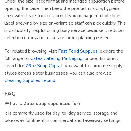
Check the size, pack format and intended application before
opening the case. Then keep the product in a dry, hygienic
area with clear stock rotation. If you manage multiple lines,
label shelving by size or variant so staff can pick quickly. This
is particularly helpful during busy service because it reduces
selection errors and makes re-order planning easier.
For related browsing, visit
Fast Food Supplies
, explore the
full range on
Catex Catering Packaging
, or use this direct
search for
26oz Soup Cups
. If you want to compare supply
styles across sister businesses, you can also browse
Cleaning Supplies Ireland
.
FAQ
What is 26oz soup cups used for?
It is commonly used for day-to-day service, storage and
takeaway fulfilment in commercial and takeaway settings.