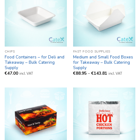
CHIPS
FAST FOOD SUPPLIES
Food Containers – for Deli and
Medium and Small Food Boxes
Takeaway – Bulk Catering
for Takeaway – Bulk Catering
Supply
Supply
Price
€
47.00
€
88.95
–
€
143.81
incl. VAT
incl. VAT
range:
€88.95
through
€143.81