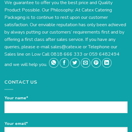
We guarantee to offer you the best price and Quality
Product Possible. Our Philosophy: At Catex Catering
Packaging is to continue to rest upon our customer
satisfaction. Our enviable reputation has only been achieved
by always putting our customers’ requirements first and by
offering a first class after sales service. If you have any
queries, please e-mail
sales@catex.ie
or Telephone our
Sales line on Low Call 0818 666 333 or 059 6482494
and we will help you.
CONTACT US
Your name*
Please
Your email*
leave