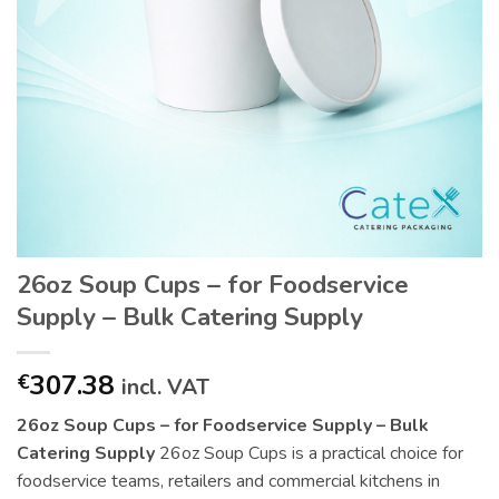
26oz Soup Cups – for Foodservice
Supply – Bulk Catering Supply
307.38
€
incl. VAT
26oz Soup Cups – for Foodservice Supply – Bulk
Catering Supply
26oz Soup Cups is a practical choice for
foodservice teams, retailers and commercial kitchens in