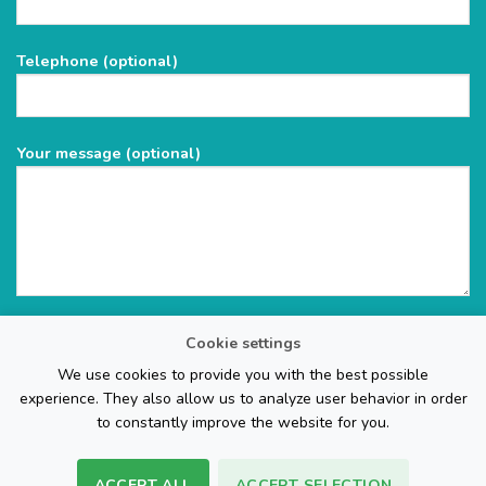
this
field
Telephone (optional)
empty.
Your message (optional)
Cookie settings
We use cookies to provide you with the best possible
experience. They also allow us to analyze user behavior in order
to constantly improve the website for you.
ACCEPT ALL
ACCEPT SELECTION