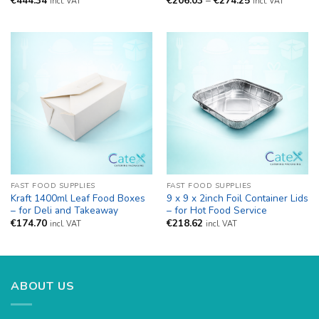
€
444.34
€
206.03
–
€
274.25
incl. VAT
incl. VAT
range:
€206.03
through
€274.25
FAST FOOD SUPPLIES
FAST FOOD SUPPLIES
Kraft 1400ml Leaf Food Boxes
9 x 9 x 2inch Foil Container Lids
– for Deli and Takeaway
– for Hot Food Service
€
174.70
€
218.62
incl. VAT
incl. VAT
ABOUT US