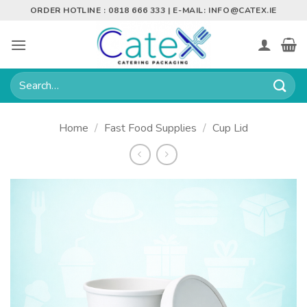
Skip
ORDER HOTLINE : 0818 666 333 | E-MAIL:
INFO@CATEX.IE
to
content
Search
for:
Home
/
Fast Food Supplies
/
Cup Lid