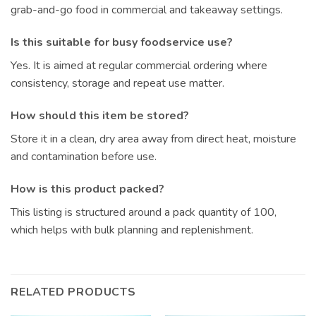
grab-and-go food in commercial and takeaway settings.
Is this suitable for busy foodservice use?
Yes. It is aimed at regular commercial ordering where
consistency, storage and repeat use matter.
How should this item be stored?
Store it in a clean, dry area away from direct heat, moisture
and contamination before use.
How is this product packed?
This listing is structured around a pack quantity of 100,
which helps with bulk planning and replenishment.
RELATED PRODUCTS