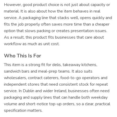
However, good product choice is not just about capacity or
material. It is also about how the item behaves in real
service. A packaging line that stacks well, opens quickly and
fits the job properly often saves more time than a cheaper
option that slows packing or creates presentation issues.
As a result, this product fits businesses that care about
workflow as much as unit cost.
Who This Is For
This item is a strong fit for delis, takeaway kitchens,
sandwich bars and meal-prep teams. It also suits
wholesalers, contract caterers, food-to-go operators and
independent stores that need consistent stock for repeat
service. In Dublin and wider Ireland, businesses often need
packaging and supply lines that can handle both weekday
volume and short-notice top-up orders, so a clear, practical
specification matters.