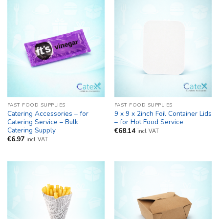
FAST FOOD SUPPLIES
FAST FOOD SUPPLIES
Catering Accessories – for
9 x 9 x 2inch Foil Container Lids
Catering Service – Bulk
– for Hot Food Service
Catering Supply
€
68.14
incl. VAT
€
6.97
incl. VAT