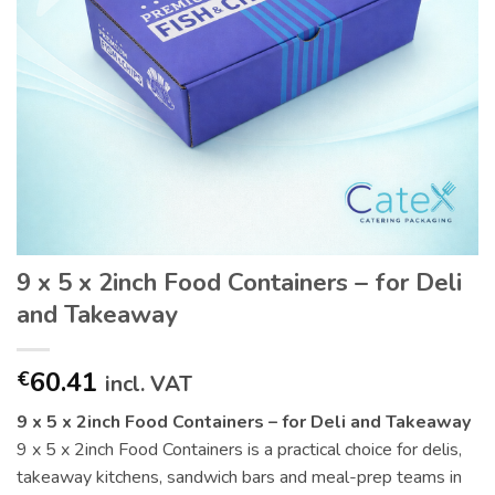
9 x 5 x 2inch Food Containers – for Deli
and Takeaway
60.41
€
incl. VAT
9 x 5 x 2inch Food Containers – for Deli and Takeaway
9 x 5 x 2inch Food Containers is a practical choice for delis,
takeaway kitchens, sandwich bars and meal-prep teams in