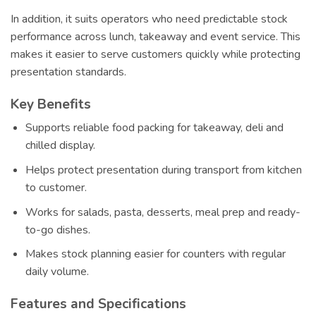
In addition, it suits operators who need predictable stock
performance across lunch, takeaway and event service. This
makes it easier to serve customers quickly while protecting
presentation standards.
Key Benefits
Supports reliable food packing for takeaway, deli and
chilled display.
Helps protect presentation during transport from kitchen
to customer.
Works for salads, pasta, desserts, meal prep and ready-
to-go dishes.
Makes stock planning easier for counters with regular
daily volume.
Features and Specifications