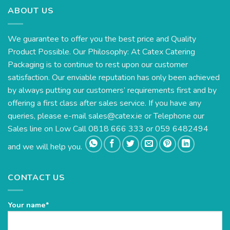
ABOUT US
We guarantee to offer you the best price and Quality
Product Possible. Our Philosophy: At Catex Catering
Packaging is to continue to rest upon our customer
satisfaction. Our enviable reputation has only been achieved
by always putting our customers’ requirements first and by
offering a first class after sales service. If you have any
queries, please e-mail
sales@catex.ie
or Telephone our
Sales line on Low Call 0818 666 333 or 059 6482494
and we will help you.
CONTACT US
Your name*