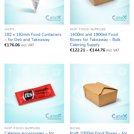
CHIPS
FAST FOOD SUPPLIES
182 x 182mm Food Containers
1400ml and 1800ml Food
– for Deli and Takeaway
Boxes for Takeaway – Bulk
Catering Supply
€
176.06
incl. VAT
Price
€
122.21
–
€
144.76
incl. VAT
range:
€122.21
through
€144.76
FAST FOOD SUPPLIES
BOWL
Catering Accessories – for
Kraft 1000ml Food Boxes – for