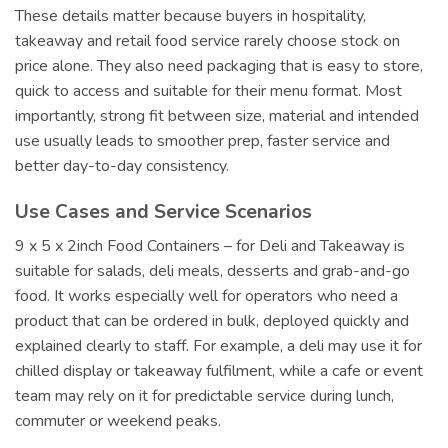
These details matter because buyers in hospitality,
takeaway and retail food service rarely choose stock on
price alone. They also need packaging that is easy to store,
quick to access and suitable for their menu format. Most
importantly, strong fit between size, material and intended
use usually leads to smoother prep, faster service and
better day-to-day consistency.
Use Cases and Service Scenarios
9 x 5 x 2inch Food Containers – for Deli and Takeaway is
suitable for salads, deli meals, desserts and grab-and-go
food. It works especially well for operators who need a
product that can be ordered in bulk, deployed quickly and
explained clearly to staff. For example, a deli may use it for
chilled display or takeaway fulfilment, while a cafe or event
team may rely on it for predictable service during lunch,
commuter or weekend peaks.