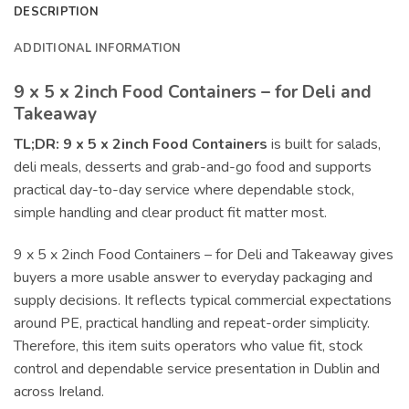
DESCRIPTION
ADDITIONAL INFORMATION
9 x 5 x 2inch Food Containers – for Deli and
Takeaway
TL;DR:
9 x 5 x 2inch Food Containers
is built for salads,
deli meals, desserts and grab-and-go food and supports
practical day-to-day service where dependable stock,
simple handling and clear product fit matter most.
9 x 5 x 2inch Food Containers – for Deli and Takeaway gives
buyers a more usable answer to everyday packaging and
supply decisions. It reflects typical commercial expectations
around PE, practical handling and repeat-order simplicity.
Therefore, this item suits operators who value fit, stock
control and dependable service presentation in Dublin and
across Ireland.