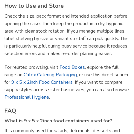
How to Use and Store
Check the size, pack format and intended application before
opening the case. Then keep the product in a dry, hygienic
area with clear stock rotation. If you manage multiple lines,
label shelving by size or variant so staff can pick quickly. This
is particularly helpful during busy service because it reduces
selection errors and makes re-order planning easier.
For related browsing, visit
Food Boxes
, explore the full
range on
Catex Catering Packaging
, or use this direct search
for
9 x 5 x 2inch Food Containers
. If you want to compare
supply styles across sister businesses, you can also browse
Professional Hygiene
.
FAQ
What is 9 x 5 x 2inch food containers used for?
It is commonly used for salads, deli meals, desserts and