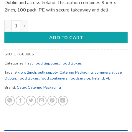
Dublin and across Ireland. This option combines 9 x 5 x
2inch, 100 pack, PE with secure takeaway and deli
9 x 5 x 2inch Food Containers - for Deli and Takeaway quantit
ADD TO CART
SKU:
CTX-00806
Categories:
Fast Food Supplies
,
Food Boxes
Tags:
9 x 5 x 2inch
,
bulk supply
,
Catering Packaging
,
commercial use
,
Dublin
,
Food Boxes
,
food containers
,
foodservice
,
Ireland
,
PE
Brand:
Catex Catering Packaging