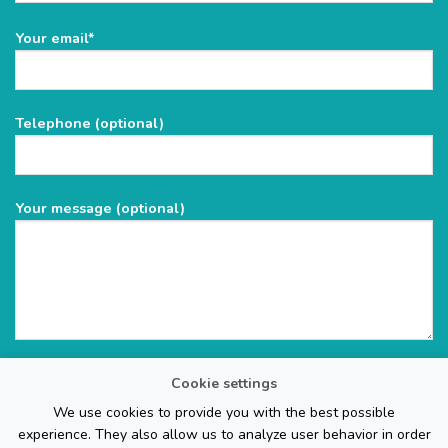
Please
Your email*
leave
this
field
Telephone (optional)
empty.
Your message (optional)
Cookie settings
We use cookies to provide you with the best possible
experience. They also allow us to analyze user behavior in order