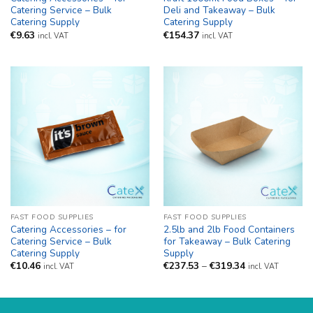
Catering Service – Bulk
Deli and Takeaway – Bulk
Catering Supply
Catering Supply
€
9.63
€
154.37
incl. VAT
incl. VAT
FAST FOOD SUPPLIES
FAST FOOD SUPPLIES
Catering Accessories – for
2.5lb and 2lb Food Containers
Catering Service – Bulk
for Takeaway – Bulk Catering
Catering Supply
Supply
Price
€
10.46
€
237.53
–
€
319.34
incl. VAT
incl. VAT
range:
€237.53
through
€319.34