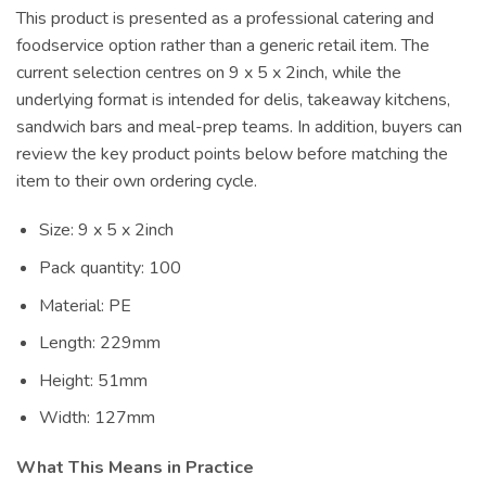
This product is presented as a professional catering and
foodservice option rather than a generic retail item. The
current selection centres on 9 x 5 x 2inch, while the
underlying format is intended for delis, takeaway kitchens,
sandwich bars and meal-prep teams. In addition, buyers can
review the key product points below before matching the
item to their own ordering cycle.
Size: 9 x 5 x 2inch
Pack quantity: 100
Material: PE
Length: 229mm
Height: 51mm
Width: 127mm
What This Means in Practice