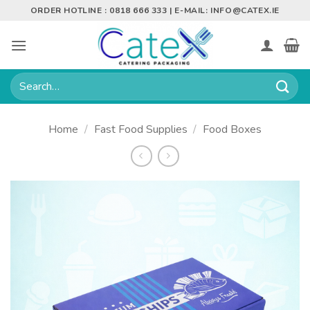
Skip
ORDER HOTLINE : 0818 666 333 | E-MAIL:
INFO@CATEX.IE
to
content
Search
for:
Home
/
Fast Food Supplies
/
Food Boxes