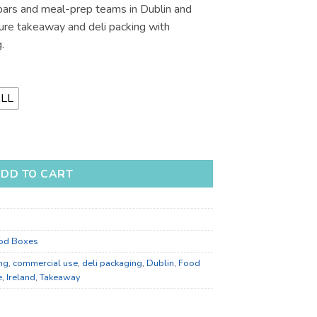
bars and meal-prep teams in Dublin and
€116.08
cure takeaway and deli packing with
.
LL
 Boxes for Takeaway - Bulk Catering Supply quantity
DD TO CART
od Boxes
ng
,
commercial use
,
deli packaging
,
Dublin
,
Food
e
,
Ireland
,
Takeaway