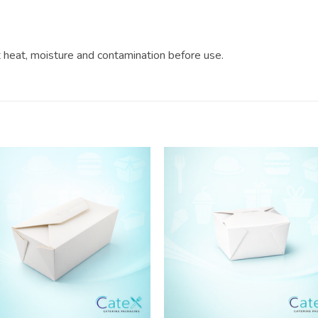
?
ct heat, moisture and contamination before use.