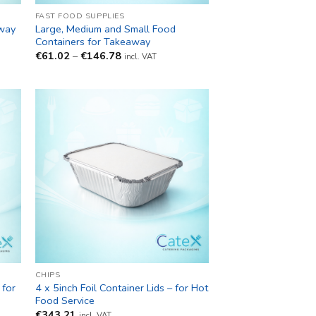
FAST FOOD SUPPLIES
away
Large, Medium and Small Food
Containers for Takeaway
Price
€
61.02
–
€
146.78
incl. VAT
range:
€61.02
through
€146.78
CHIPS
for
4 x 5inch Foil Container Lids – for Hot
y
Food Service
€
343.21
incl. VAT