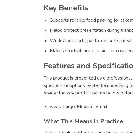
Key Benefits
Supports reliable food packing for takeaw
Helps protect presentation during transp
Works for salads, pasta, desserts, meal
Makes stock planning easier for counters
Features and Specificati
This product is presented as a professional 
specific size options, while the underlying 
review the key product points below before
Sizes: Large, Medium, Small
What This Means in Practice
These details matter because buyers in hosp