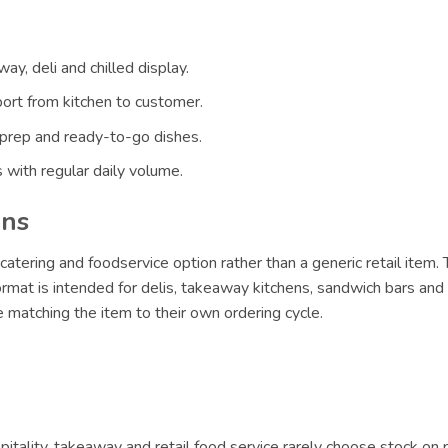
ay, deli and chilled display.
ort from kitchen to customer.
 prep and ready-to-go dishes.
 with regular daily volume.
ons
catering and foodservice option rather than a generic retail item.
format is intended for delis, takeaway kitchens, sandwich bars an
 matching the item to their own ordering cycle.
itality, takeaway and retail food service rarely choose stock on 