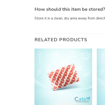
How should this item be stored
Store it in a clean, dry area away from dire
RELATED PRODUCTS