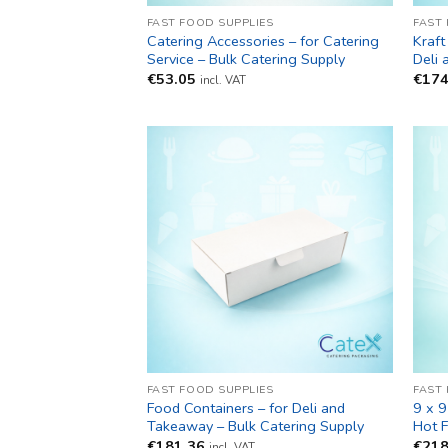
FAST FOOD SUPPLIES
FAST
Catering Accessories – for Catering
Kraft
Service – Bulk Catering Supply
Deli
€
53.05
€
174
incl. VAT
FAST FOOD SUPPLIES
FAST
Food Containers – for Deli and
9 x 9
Takeaway – Bulk Catering Supply
Hot 
€
181.36
€
218
incl. VAT