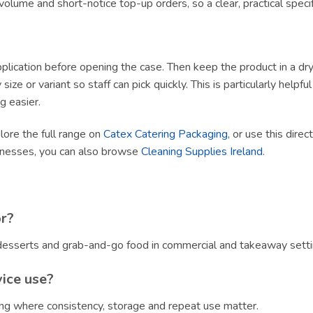
olume and short-notice top-up orders, so a clear, practical specif
lication before opening the case. Then keep the product in a dry, h
size or variant so staff can pick quickly. This is particularly helpf
g easier.
plore the full range on
Catex Catering Packaging
, or use this direc
sinesses, you can also browse
Cleaning Supplies Ireland
.
or?
, desserts and grab-and-go food in commercial and takeaway setti
vice use?
ring where consistency, storage and repeat use matter.