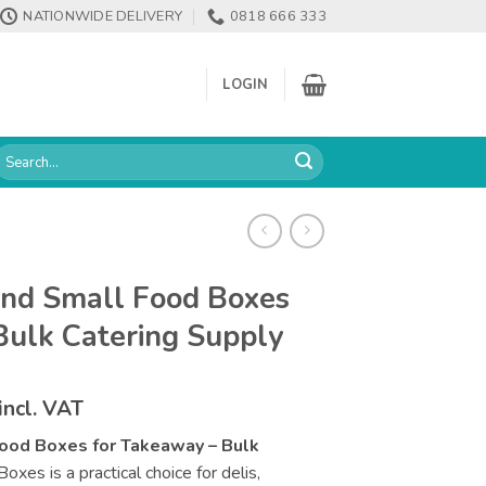
NATIONWIDE DELIVERY
0818 666 333
LOGIN
earch
or:
and Small Food Boxes
Bulk Catering Supply
Price
incl. VAT
range:
ood Boxes for Takeaway – Bulk
€106.38
oxes is a practical choice for delis,
through