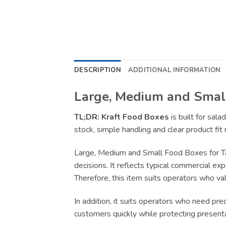
DESCRIPTION
ADDITIONAL INFORMATION
Large, Medium and Small
TL;DR:
Kraft Food Boxes
is built for sal
stock, simple handling and clear product fit
Large, Medium and Small Food Boxes for T
decisions. It reflects typical commercial ex
Therefore, this item suits operators who val
In addition, it suits operators who need pr
customers quickly while protecting present