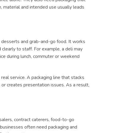
e, material and intended use usually leads
, desserts and grab-and-go food. It works
clearly to staff. For example, a deli may
ervice during lunch, commuter or weekend
real service. A packaging line that stacks
or creates presentation issues. As a result,
salers, contract caterers, food-to-go
d, businesses often need packaging and