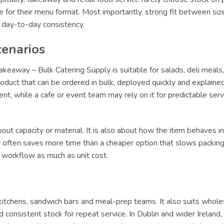
le for their menu format. Most importantly, strong fit between siz
r day-to-day consistency.
cenarios
eaway – Bulk Catering Supply is suitable for salads, deli meals
oduct that can be ordered in bulk, deployed quickly and explained 
lment, while a cafe or event team may rely on it for predictable s
ut capacity or material. It is also about how the item behaves in 
ly often saves more time than a cheaper option that slows packing 
t workflow as much as unit cost.
y kitchens, sandwich bars and meal-prep teams. It also suits whole
 consistent stock for repeat service. In Dublin and wider Irelan