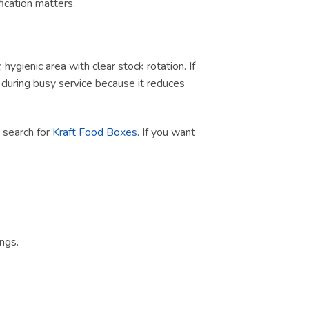
ication matters.
ygienic area with clear stock rotation. If
ul during busy service because it reduces
t search for
Kraft Food Boxes
. If you want
ngs.