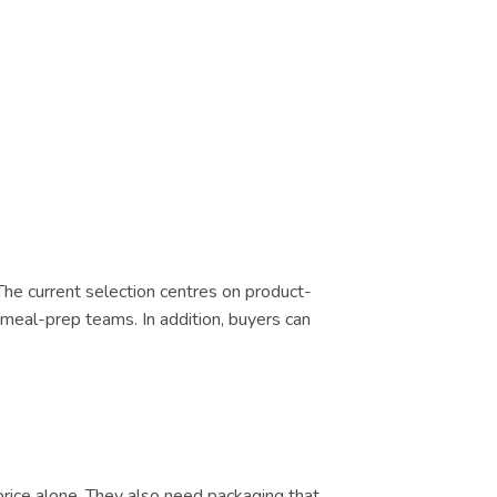
 The current selection centres on product-
d meal-prep teams. In addition, buyers can
price alone. They also need packaging that