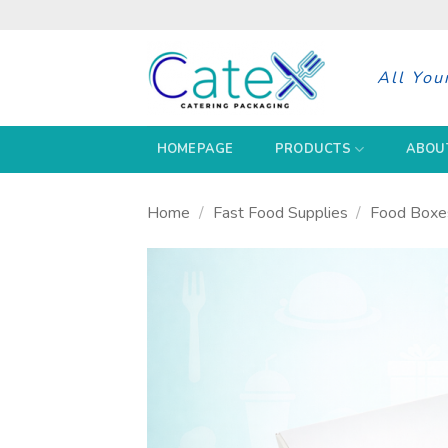
Skip
to
content
All You
HOMEPAGE
PRODUCTS
ABOU
Home
/
Fast Food Supplies
/
Food Boxe