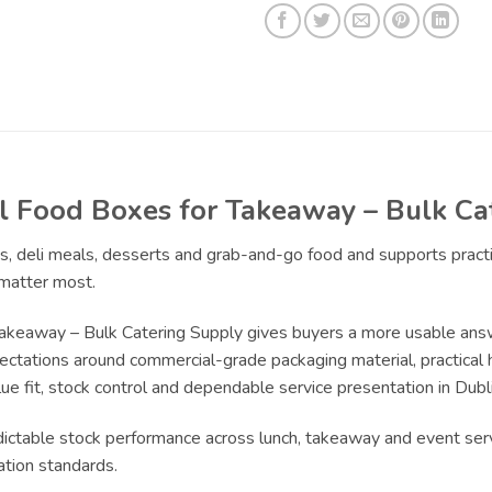
 Food Boxes for Takeaway – Bulk Ca
ads, deli meals, desserts and grab-and-go food and supports pra
 matter most.
akeaway – Bulk Catering Supply gives buyers a more usable ans
pectations around commercial-grade packaging material, practical 
ue fit, stock control and dependable service presentation in Dubli
edictable stock performance across lunch, takeaway and event serv
ation standards.