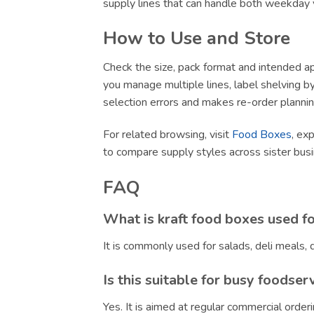
supply lines that can handle both weekday v
How to Use and Store
Check the size, pack format and intended app
you manage multiple lines, label shelving by 
selection errors and makes re-order plannin
For related browsing, visit
Food Boxes
, ex
to compare supply styles across sister bu
FAQ
What is kraft food boxes used f
It is commonly used for salads, deli meals
Is this suitable for busy foodser
Yes. It is aimed at regular commercial orde