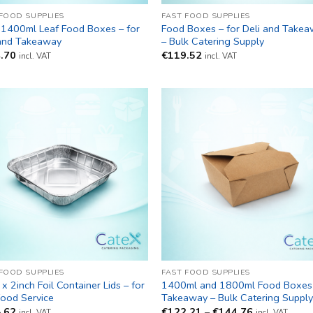
 FOOD SUPPLIES
FAST FOOD SUPPLIES
 1400ml Leaf Food Boxes – for
Food Boxes – for Deli and Take
 and Takeaway
– Bulk Catering Supply
.70
€
119.52
incl. VAT
incl. VAT
 FOOD SUPPLIES
FAST FOOD SUPPLIES
 x 2inch Foil Container Lids – for
1400ml and 1800ml Food Boxes 
Food Service
Takeaway – Bulk Catering Suppl
Price
.62
€
122.21
–
€
144.76
incl. VAT
incl. VAT