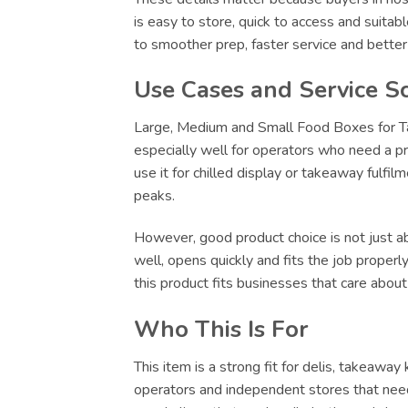
is easy to store, quick to access and suitab
to smoother prep, faster service and bette
Use Cases and Service S
Large, Medium and Small Food Boxes for Tak
especially well for operators who need a pr
use it for chilled display or takeaway fulfi
peaks.
However, good product choice is not just abo
well, opens quickly and fits the job proper
this product fits businesses that care abou
Who This Is For
This item is a strong fit for delis, takeawa
operators and independent stores that need