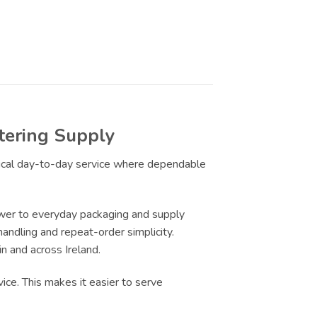
tering Supply
ctical day-to-day service where dependable
wer to everyday packaging and supply
handling and repeat-order simplicity.
n and across Ireland.
ice. This makes it easier to serve