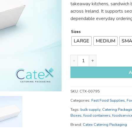
takeaway kitchens, sandwich 
across Ireland. It supports se
dependable everyday ordering
Sizes
LARGE
MEDIUM
SMA
Large, Medium and Small Food
A
SKU:
CTX-00795
Categories:
Fast Food Supplies
,
Fo
Tags:
bulk supply
,
Catering Packagi
Boxes
,
food containers
,
foodservic
Brand:
Catex Catering Packaging