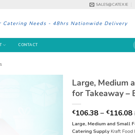
SALES@CATEX.IE
r Catering Needs - 48hrs Nationwide Delivery
S
T
CONTACT
f
s
Large, Medium 
for Takeaway – 
106.38
–
116.08
€
€
Large, Medium and Small F
Catering Supply
Kraft Food B